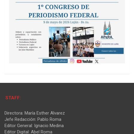
STAFF:
Directora: María Esther Alvarez
Jefe Redacción: Pablo Roma
Editor General: Ignacio Medina
Editor Digital: Abel Roma