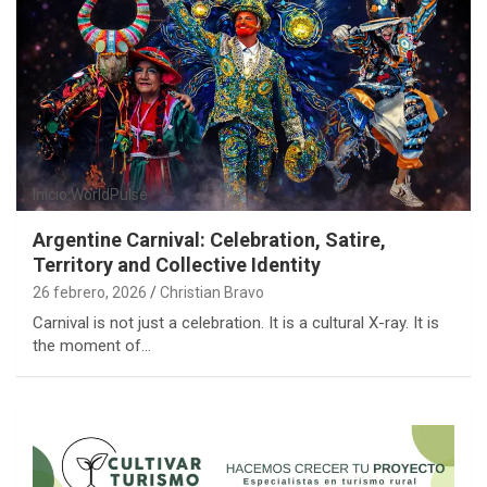
Inicio
WorldPulse
Argentine Carnival: Celebration, Satire,
Territory and Collective Identity
26 febrero, 2026
Christian Bravo
Carnival is not just a celebration. It is a cultural X-ray. It is
the moment of…