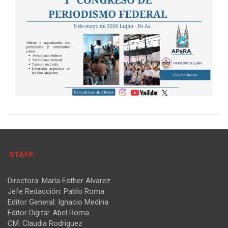
STAFF:
Directora: María Esther Alvarez
Jefe Redacción: Pablo Roma
Editor General: Ignacio Medina
Editor Digital: Abel Roma
CM: Claudia Rodriguez