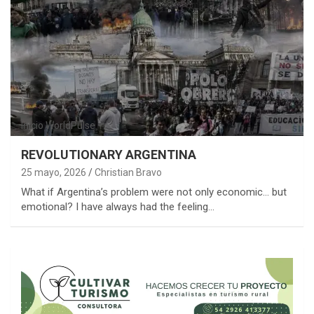
Inicio
WorldPulse
REVOLUTIONARY ARGENTINA
25 mayo, 2026
Christian Bravo
What if Argentina’s problem were not only economic… but
emotional? I have always had the feeling…