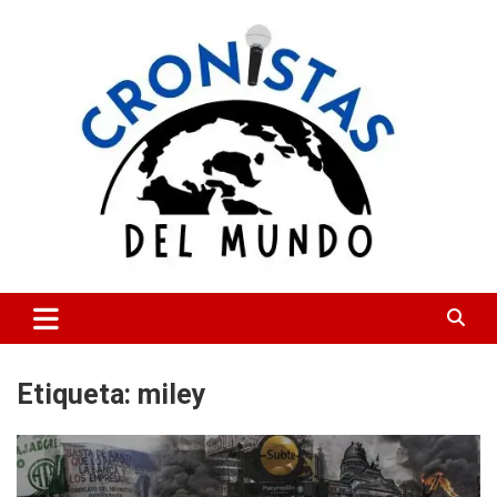
Skip
to
content
CRONISTAS DEL MUNDO
Etiqueta:
miley