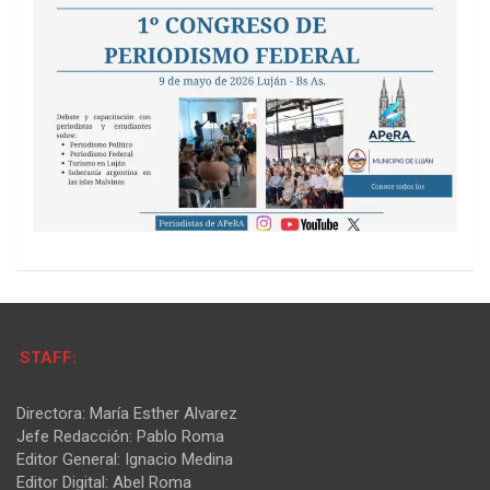
STAFF:
Directora: María Esther Alvarez
Jefe Redacción: Pablo Roma
Editor General: Ignacio Medina
Editor Digital: Abel Roma