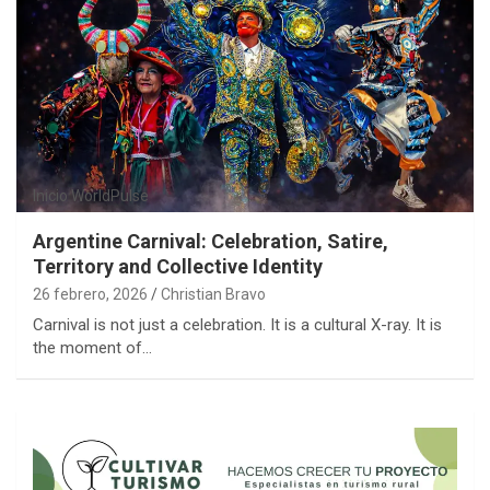
Inicio
WorldPulse
Argentine Carnival: Celebration, Satire,
Territory and Collective Identity
26 febrero, 2026
Christian Bravo
Carnival is not just a celebration. It is a cultural X-ray. It is
the moment of…